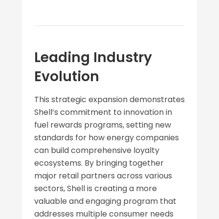
Leading Industry
Evolution
This strategic expansion demonstrates
Shell’s commitment to innovation in
fuel rewards programs, setting new
standards for how energy companies
can build comprehensive loyalty
ecosystems. By bringing together
major retail partners across various
sectors, Shell is creating a more
valuable and engaging program that
addresses multiple consumer needs