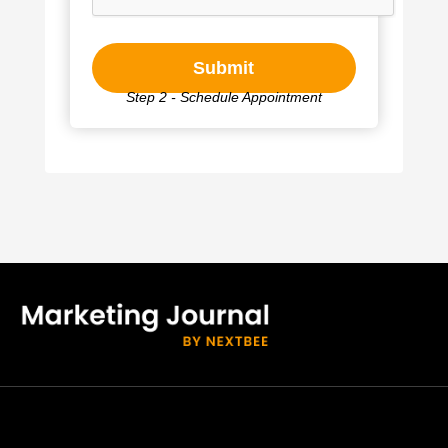
Step 2 - Schedule Appointment