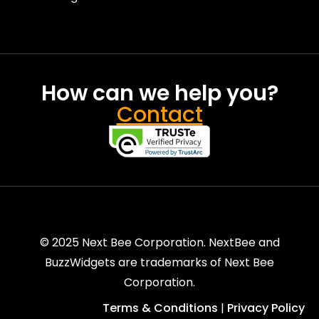
How can we help you?
Contact
© 2025 Next Bee Corporation. NextBee and
BuzzWidgets are trademarks of Next Bee
Corporation.
Terms & Conditions
Privacy Policy
|