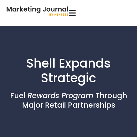
Shell Expands
Strategic
Fuel
Rewards Program
Through
Major Retail Partnerships