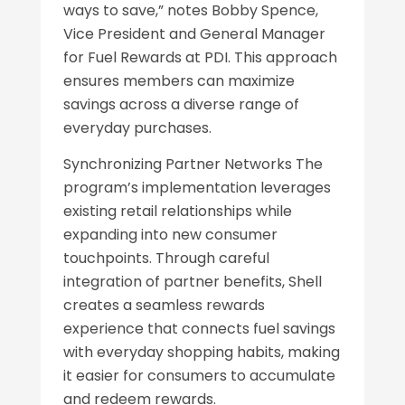
ways to save,” notes Bobby Spence,
Vice President and General Manager
for Fuel Rewards at PDI. This approach
ensures members can maximize
savings across a diverse range of
everyday purchases.
Synchronizing Partner Networks The
program’s implementation leverages
existing retail relationships while
expanding into new consumer
touchpoints. Through careful
integration of partner benefits, Shell
creates a seamless rewards
experience that connects fuel savings
with everyday shopping habits, making
it easier for consumers to accumulate
and redeem rewards.