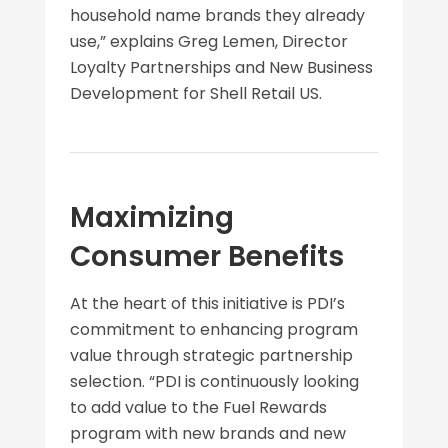
household name brands they already
use,” explains Greg Lemen, Director
Loyalty Partnerships and New Business
Development for Shell Retail US.
Maximizing
Consumer Benefits
At the heart of this initiative is PDI’s
commitment to enhancing program
value through strategic partnership
selection. “PDI is continuously looking
to add value to the Fuel Rewards
program with new brands and new