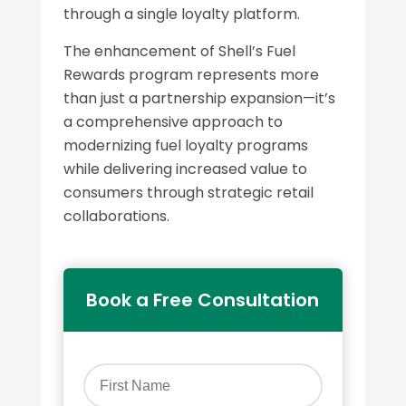
through a single loyalty platform.
The enhancement of Shell’s Fuel
Rewards program represents more
than just a partnership expansion—it’s
a comprehensive approach to
modernizing fuel loyalty programs
while delivering increased value to
consumers through strategic retail
collaborations.
Book a Free Consultation