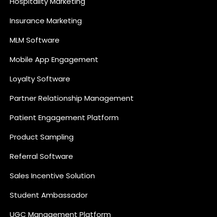
Hospitality Marketing
Insurance Marketing
MLM Software
Mobile App Engagement
Loyalty Software
Partner Relationship Management
Patient Engagement Platform
Product Sampling
Referral Software
Sales Incentive Solution
Student Ambassador
UGC Management Platform