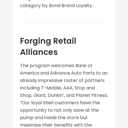
category by Bond Brand Loyalty.
Forging Retail
Alliances
The program welcomes Bank of
America and Advance Auto Parts to an
already impressive roster of partners
including T-Mobile, AAA, Stop and
Shop, Giant, Dunkin’, and Planet Fitness.
“Our loyal Shell customers have the
opportunity to not only save at the
pump and inside the store but
maximize their benefits with the