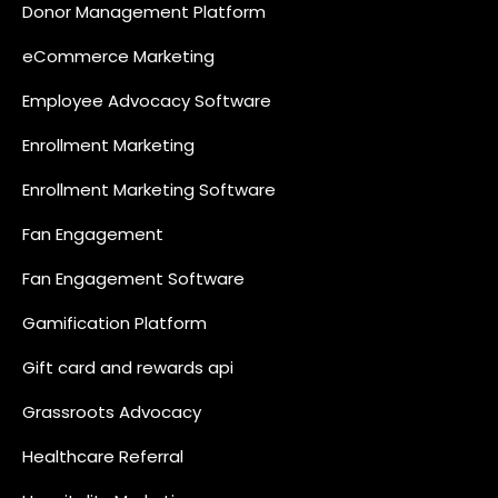
Donor Management Platform
eCommerce Marketing
Employee Advocacy Software
Enrollment Marketing
Enrollment Marketing Software
Fan Engagement
Fan Engagement Software
Gamification Platform
Gift card and rewards api
Grassroots Advocacy
Healthcare Referral