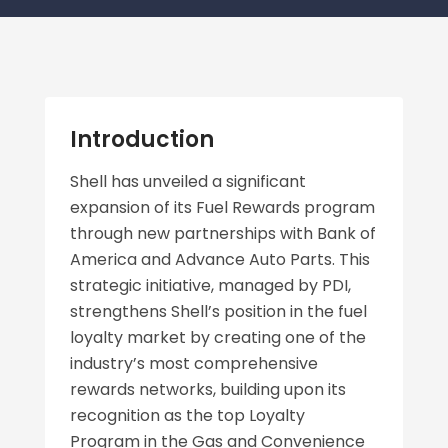
Introduction
Shell has unveiled a significant
expansion of its Fuel Rewards program
through new partnerships with Bank of
America and Advance Auto Parts. This
strategic initiative, managed by PDI,
strengthens Shell’s position in the fuel
loyalty market by creating one of the
industry’s most comprehensive
rewards networks, building upon its
recognition as the top Loyalty
Program in the Gas and Convenience