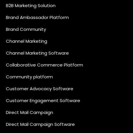
B2B Marketing Solution
Brand Ambassador Platform
Brand Community
Channel Marketing
Channel Marketing Software
Collaborative Commerce Platform
Community platform
Customer Advocacy Software
Customer Engagement Software
Direct Mail Campaign
Direct Mail Campaign Software