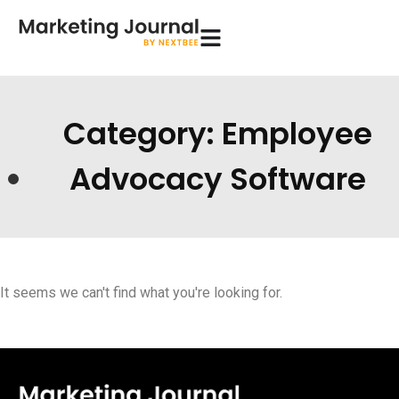
Category: Employee
Advocacy Software
It seems we can't find what you're looking for.