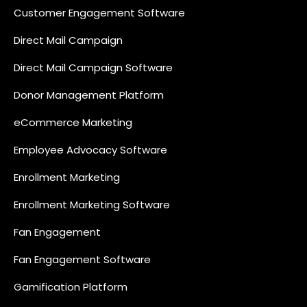
Customer Engagement Software
Direct Mail Campaign
Direct Mail Campaign Software
Donor Management Platform
eCommerce Marketing
Employee Advocacy Software
Enrollment Marketing
Enrollment Marketing Software
Fan Engagement
Fan Engagement Software
Gamification Platform