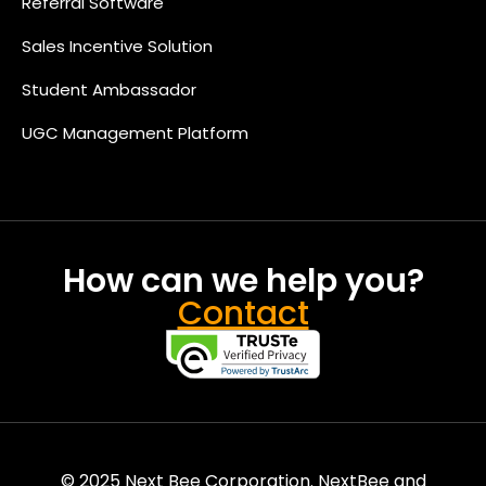
Referral Software
Sales Incentive Solution
Student Ambassador
UGC Management Platform
How can we help you?
Contact
© 2025 Next Bee Corporation. NextBee and