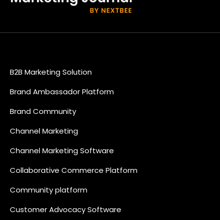
B2B Marketing Solution
Brand Ambassador Platform
Brand Community
Channel Marketing
Channel Marketing Software
Collaborative Commerce Platform
Community platform
Customer Advocacy Software