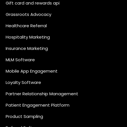
Gift card and rewards api
Grassroots Advocacy
Healthcare Referral
Hospitality Marketing
Insurance Marketing
MLM Software
Mobile App Engagement
Loyalty Software
Partner Relationship Management
Patient Engagement Platform
Product Sampling