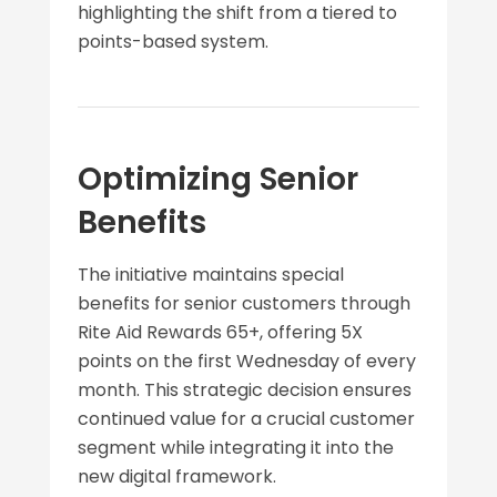
highlighting the shift from a tiered to
points-based system.
Optimizing Senior
Benefits
The initiative maintains special
benefits for senior customers through
Rite Aid Rewards 65+, offering 5X
points on the first Wednesday of every
month. This strategic decision ensures
continued value for a crucial customer
segment while integrating it into the
new digital framework.