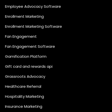
Employee Advocacy Software
Enrollment Marketing
Enrollment Marketing Software
Fan Engagement
Fan Engagement Software
Gamification Platform
Gift card and rewards api
Grassroots Advocacy
Healthcare Referral
Hospitality Marketing
Insurance Marketing