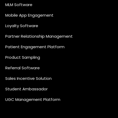
MLM Software
Mobile App Engagement
Loyalty Software
Partner Relationship Management
Patient Engagement Platform
Product Sampling
Referral Software
Sales Incentive Solution
Student Ambassador
UGC Management Platform