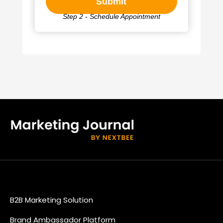
Step 2 - Schedule Appointment
B2B Marketing Solution
Brand Ambassador Platform