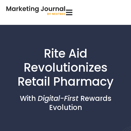
Rite Aid
Revolutionizes
Retail Pharmacy
With
Digital-First
Rewards
Evolution