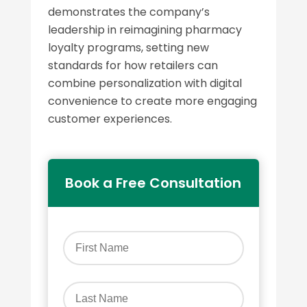
demonstrates the company’s
leadership in reimagining pharmacy
loyalty programs, setting new
standards for how retailers can
combine personalization with digital
convenience to create more engaging
customer experiences.
Book a Free Consultation