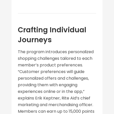
Crafting Individual
Journeys
The program introduces personalized
shopping challenges tailored to each
member’s product preferences.
“Customer preferences will guide
personalized offers and challenges,
providing them with engaging
experiences online or in the app,”
explains Erik Keptner, Rite Aid’s chief
marketing and merchandising officer.
Members can earn up to 15,000 points