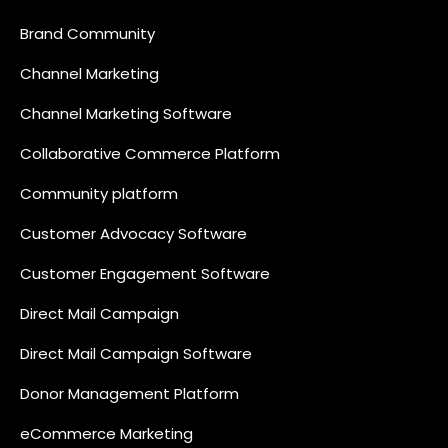
Brand Community
Channel Marketing
Channel Marketing Software
Collaborative Commerce Platform
Community platform
Customer Advocacy Software
Customer Engagement Software
Direct Mail Campaign
Direct Mail Campaign Software
Donor Management Platform
eCommerce Marketing