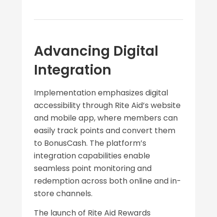
Advancing Digital
Integration
Implementation emphasizes digital
accessibility through Rite Aid’s website
and mobile app, where members can
easily track points and convert them
to BonusCash. The platform’s
integration capabilities enable
seamless point monitoring and
redemption across both online and in-
store channels.
The launch of Rite Aid Rewards