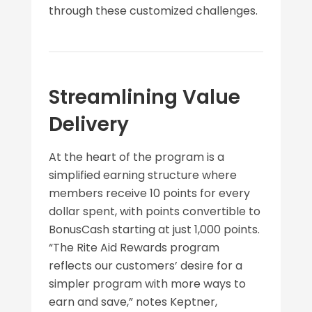
through these customized challenges.
Streamlining Value
Delivery
At the heart of the program is a
simplified earning structure where
members receive 10 points for every
dollar spent, with points convertible to
BonusCash starting at just 1,000 points.
“The Rite Aid Rewards program
reflects our customers’ desire for a
simpler program with more ways to
earn and save,” notes Keptner,