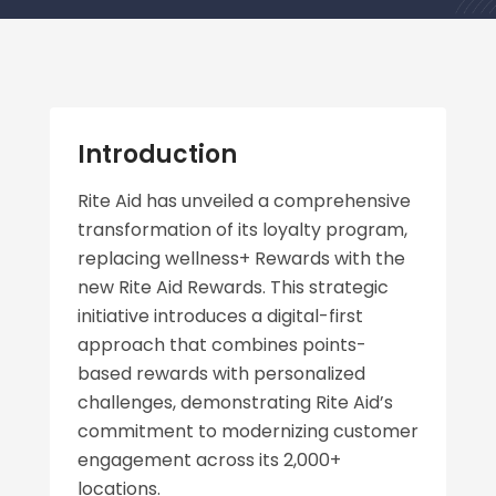
Introduction
Rite Aid has unveiled a comprehensive
transformation of its loyalty program,
replacing wellness+ Rewards with the
new Rite Aid Rewards. This strategic
initiative introduces a digital-first
approach that combines points-
based rewards with personalized
challenges, demonstrating Rite Aid’s
commitment to modernizing customer
engagement across its 2,000+
locations.