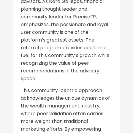
advisors. As Nora Gallegos, financial
planning thought leader and
community leader for PreciseFP,
emphasizes, the passionate and loyal
user community is one of the
platform’s greatest assets. The
referral program provides additional
fuel for this community’s growth while
recognizing the value of peer
recommendations in the advisory
space.
This community-centric approach
acknowledges the unique dynamics of
the wealth management industry,
where peer validation often carries
more weight than traditional
marketing efforts. By empowering