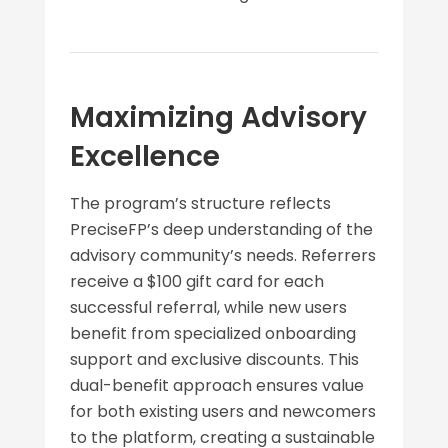
Maximizing Advisory
Excellence
The program’s structure reflects
PreciseFP’s deep understanding of the
advisory community’s needs. Referrers
receive a $100 gift card for each
successful referral, while new users
benefit from specialized onboarding
support and exclusive discounts. This
dual-benefit approach ensures value
for both existing users and newcomers
to the platform, creating a sustainable