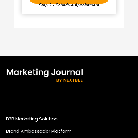
Step 2 - Schedule Appointment
B2B Marketing Solution
Brand Ambassador Platform