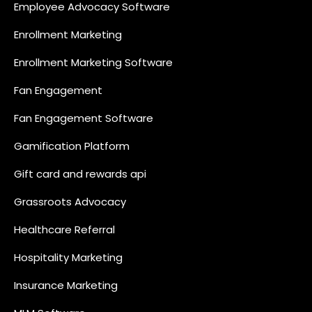
Employee Advocacy Software
Enrollment Marketing
Enrollment Marketing Software
Fan Engagement
Fan Engagement Software
Gamification Platform
Gift card and rewards api
Grassroots Advocacy
Healthcare Referral
Hospitality Marketing
Insurance Marketing