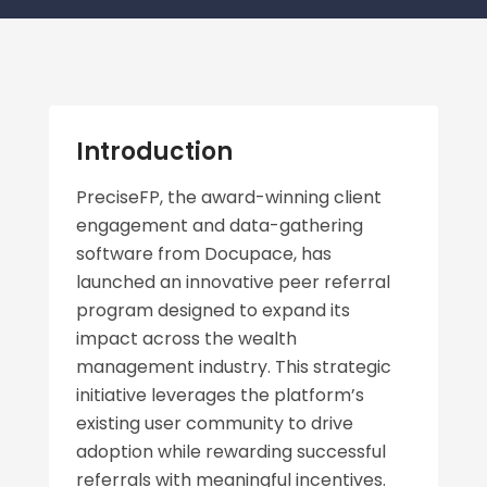
Introduction
PreciseFP, the award-winning client
engagement and data-gathering
software from Docupace, has
launched an innovative peer referral
program designed to expand its
impact across the wealth
management industry. This strategic
initiative leverages the platform’s
existing user community to drive
adoption while rewarding successful
referrals with meaningful incentives.