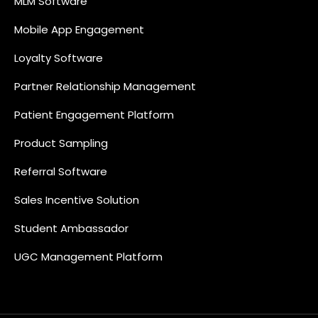
MLM Software
Mobile App Engagement
Loyalty Software
Partner Relationship Management
Patient Engagement Platform
Product Sampling
Referral Software
Sales Incentive Solution
Student Ambassador
UGC Management Platform