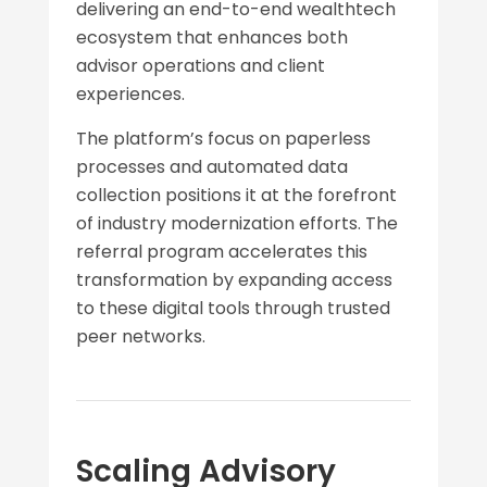
delivering an end-to-end wealthtech
ecosystem that enhances both
advisor operations and client
experiences.
The platform’s focus on paperless
processes and automated data
collection positions it at the forefront
of industry modernization efforts. The
referral program accelerates this
transformation by expanding access
to these digital tools through trusted
peer networks.
Scaling Advisory