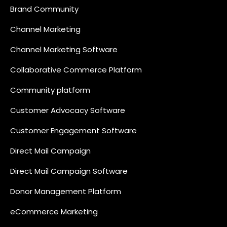
Brand Community
Channel Marketing
Channel Marketing Software
Collaborative Commerce Platform
Community platform
Customer Advocacy Software
Customer Engagement Software
Direct Mail Campaign
Direct Mail Campaign Software
Donor Management Platform
eCommerce Marketing