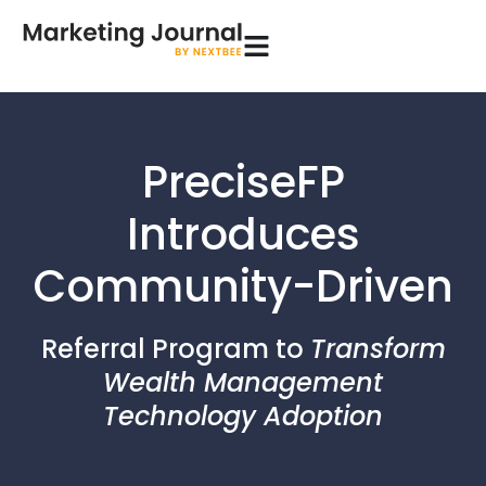
PreciseFP
Introduces
Community-Driven
Referral Program to
Transform
Wealth Management
Technology Adoption