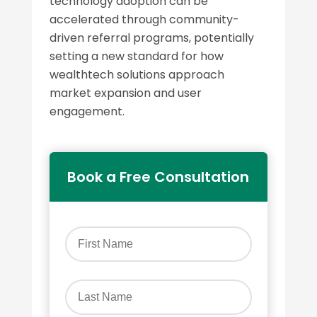
technology adoption can be
accelerated through community-
driven referral programs, potentially
setting a new standard for how
wealthtech solutions approach
market expansion and user
engagement.
Book a Free Consultation