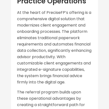
Practice Operations
At the heart of PreciseFP’s offering is a
comprehensive digital solution that
modernizes client engagement and
onboarding processes. The platform
eliminates traditional paperwork
requirements and automates financial
data collection, significantly enhancing
advisor productivity. With
customizable client engagements and
integrated e-signature capabilities,
the system brings financial advice
firmly into the digital age.
The referral program builds upon
these operational advantages by
creating a straightforward path for