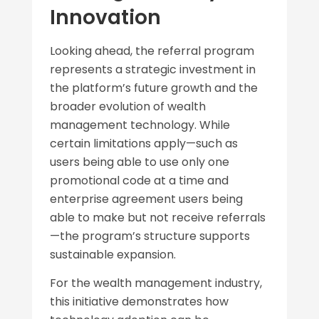
Innovation
Looking ahead, the referral program
represents a strategic investment in
the platform’s future growth and the
broader evolution of wealth
management technology. While
certain limitations apply—such as
users being able to use only one
promotional code at a time and
enterprise agreement users being
able to make but not receive referrals
—the program’s structure supports
sustainable expansion.
For the wealth management industry,
this initiative demonstrates how