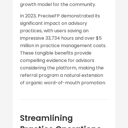
growth model for the community.
In 2023, PreciseFP demonstrated its
significant impact on advisory
practices, with users saving an
impressive 33,734 hours and over $5
million in practice management costs.
These tangible benefits provide
compelling evidence for advisors
considering the platform, making the
referral program a natural extension
of organic word-of-mouth promotion.
Streamlining