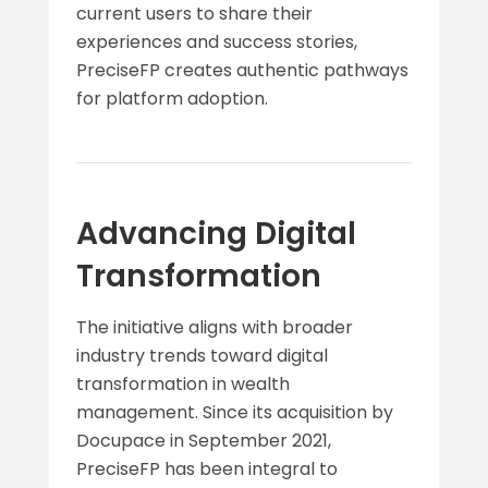
current users to share their
experiences and success stories,
PreciseFP creates authentic pathways
for platform adoption.
Advancing Digital
Transformation
The initiative aligns with broader
industry trends toward digital
transformation in wealth
management. Since its acquisition by
Docupace in September 2021,
PreciseFP has been integral to