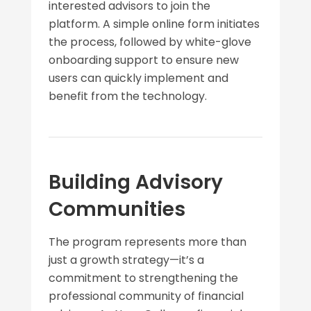
interested advisors to join the
platform. A simple online form initiates
the process, followed by white-glove
onboarding support to ensure new
users can quickly implement and
benefit from the technology.
Building Advisory
Communities
The program represents more than
just a growth strategy—it’s a
commitment to strengthening the
professional community of financial