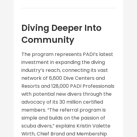
Diving Deeper Into
Community
The program represents PADI’s latest
investment in expanding the diving
industry’s reach, connecting its vast
network of 6,600 Dive Centers and
Resorts and 128,000 PADI Professionals
with potential new divers through the
advocacy of its 30 million certified
members. “The referral program is
simple and builds on the passion of
scuba divers,” explains Kristin Valette
Wirth, Chief Brand and Membership