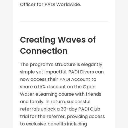
Officer for PADI Worldwide.
Creating Waves of
Connection
The program’s structure is elegantly
simple yet impactful. PADI Divers can
now access their PADI Account to
share a 15% discount on the Open
Water eLearning course with friends
and family. In return, successful
referrals unlock a 30-day PADI Club
trial for the referrer, providing access
to exclusive benefits including