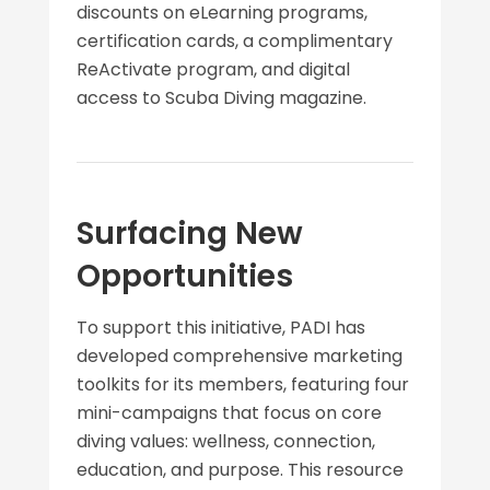
discounts on eLearning programs,
certification cards, a complimentary
ReActivate program, and digital
access to Scuba Diving magazine.
Surfacing New
Opportunities
To support this initiative, PADI has
developed comprehensive marketing
toolkits for its members, featuring four
mini-campaigns that focus on core
diving values: wellness, connection,
education, and purpose. This resource