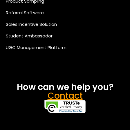
Product Sampling
Referral Software
Sales Incentive Solution
Student Ambassador
UGC Management Platform
How can we help you?
Contact