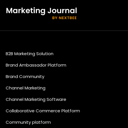
B2B Marketing Solution
Brand Ambassador Platform
Brand Community
Channel Marketing
Channel Marketing Software
Collaborative Commerce Platform
Community platform