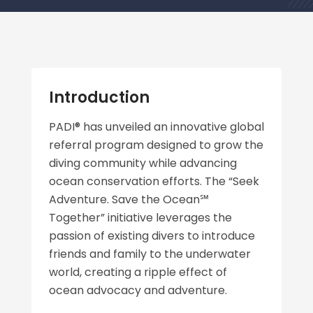
Introduction
PADI® has unveiled an innovative global
referral program designed to grow the
diving community while advancing
ocean conservation efforts. The “Seek
Adventure. Save the Ocean℠
Together” initiative leverages the
passion of existing divers to introduce
friends and family to the underwater
world, creating a ripple effect of
ocean advocacy and adventure.