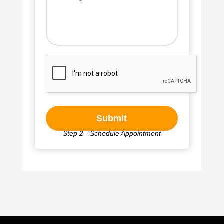
Step 2 - Schedule Appointment