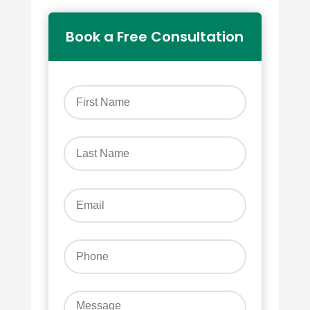
Book a Free Consultation