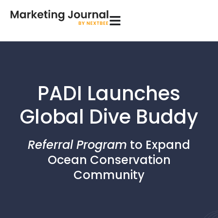
PADI Launches
Global Dive Buddy
Referral Program
to Expand
Ocean Conservation
Community