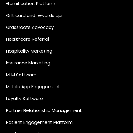
Gamification Platform
Gift card and rewards api
Grassroots Advocacy
Healthcare Referral
Hospitality Marketing
Insurance Marketing
MLM Software
Mobile App Engagement
Loyalty Software
Partner Relationship Management
Patient Engagement Platform