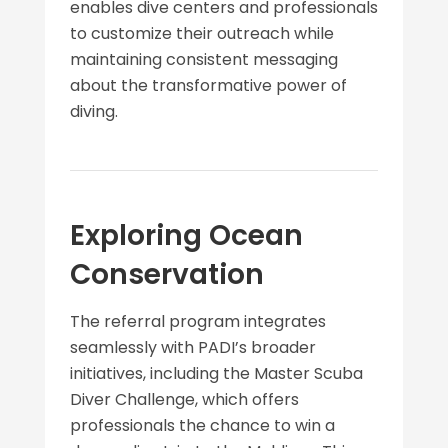
enables dive centers and professionals
to customize their outreach while
maintaining consistent messaging
about the transformative power of
diving.
Exploring Ocean
Conservation
The referral program integrates
seamlessly with PADI’s broader
initiatives, including the Master Scuba
Diver Challenge, which offers
professionals the chance to win a