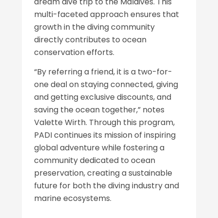
dream dive trip to the Maldives. This
multi-faceted approach ensures that
growth in the diving community
directly contributes to ocean
conservation efforts.
“By referring a friend, it is a two-for-
one deal on staying connected, giving
and getting exclusive discounts, and
saving the ocean together,” notes
Valette Wirth. Through this program,
PADI continues its mission of inspiring
global adventure while fostering a
community dedicated to ocean
preservation, creating a sustainable
future for both the diving industry and
marine ecosystems.