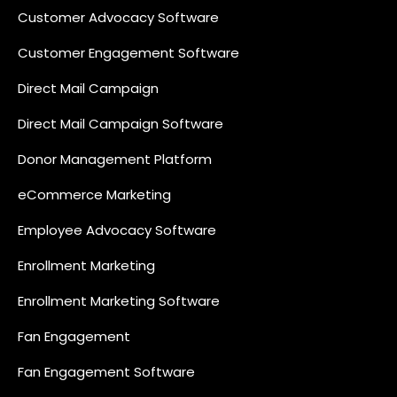
Customer Advocacy Software
Customer Engagement Software
Direct Mail Campaign
Direct Mail Campaign Software
Donor Management Platform
eCommerce Marketing
Employee Advocacy Software
Enrollment Marketing
Enrollment Marketing Software
Fan Engagement
Fan Engagement Software