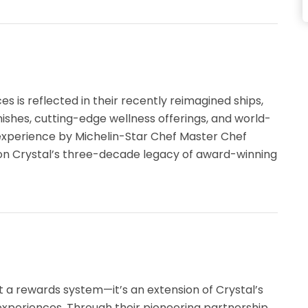
 is reflected in their recently reimagined ships,
inishes, cutting-edge wellness offerings, and world-
 experience by Michelin-Star Chef Master Chef
pon Crystal’s three-decade legacy of award-winning
 a rewards system—it’s an extension of Crystal’s
experiences. Through their pioneering partnership