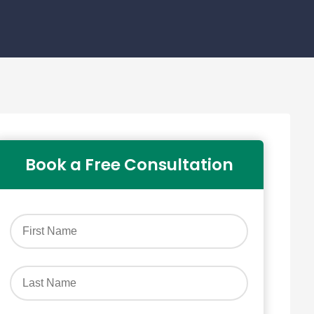
Book a Free Consultation