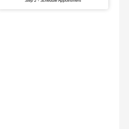
Step 2 - Schedule Appointment