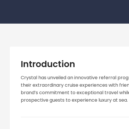
Introduction
Crystal has unveiled an innovative referral prog
their extraordinary cruise experiences with frien
brand’s commitment to exceptional travel while
prospective guests to experience luxury at sea.