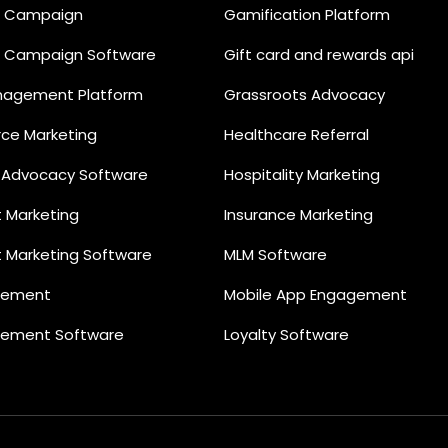
il Campaign
Gamification Platform
il Campaign Software
Gift card and rewards api
nagement Platform
Grassroots Advocacy
e Marketing
Healthcare Referral
 Advocacy Software
Hospitality Marketing
t Marketing
Insurance Marketing
t Marketing Software
MLM Software
gement
Mobile App Engagement
gement Software
Loyalty Software