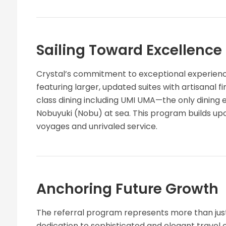
Sailing Toward Excellence
Crystal’s commitment to exceptional experiences
featuring larger, updated suites with artisanal f
class dining including UMI UMA—the only dining
Nobuyuki (Nobu) at sea. This program builds u
voyages and unrivaled service.
Anchoring Future Growth
The referral program represents more than just
dedication to sophisticated and elegant travel 