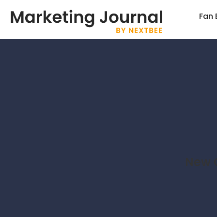
Fan
New C