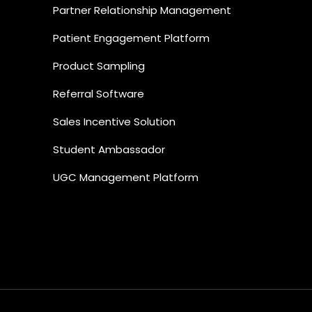
Partner Relationship Management
Patient Engagement Platform
Product Sampling
Referral Software
Sales Incentive Solution
Student Ambassador
UGC Management Platform