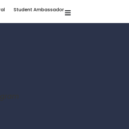
ral
Student Ambassador
rogram