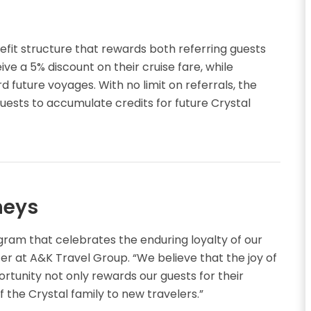
it structure that rewards both referring guests
ve a 5% discount on their cruise fare, while
d future voyages. With no limit on referrals, the
guests to accumulate credits for future Crystal
neys
ogram that celebrates the enduring loyalty of our
cer at A&K Travel Group. “We believe that the joy of
portunity not only rewards our guests for their
the Crystal family to new travelers.”