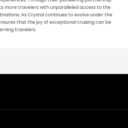
 more travelers with unparalleled access to the
inations. As Crystal continues to evolve under the
sures that the joy of exceptional cruising can be
rning travelers.