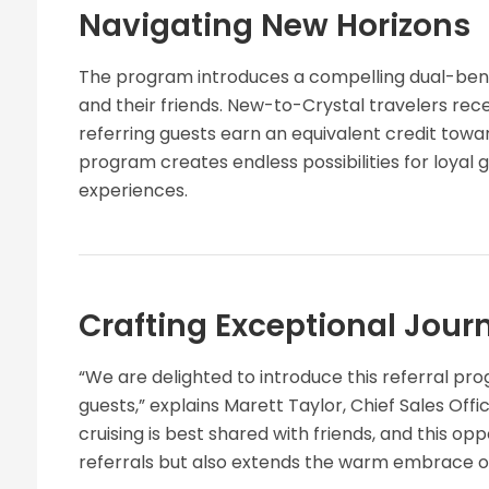
Navigating New Horizons
The program introduces a compelling dual-benef
and their friends. New-to-Crystal travelers recei
referring guests earn an equivalent credit towar
program creates endless possibilities for loyal 
experiences.
Crafting Exceptional Jour
“We are delighted to introduce this referral pr
guests,” explains Marett Taylor, Chief Sales Offi
cruising is best shared with friends, and this op
referrals but also extends the warm embrace of 