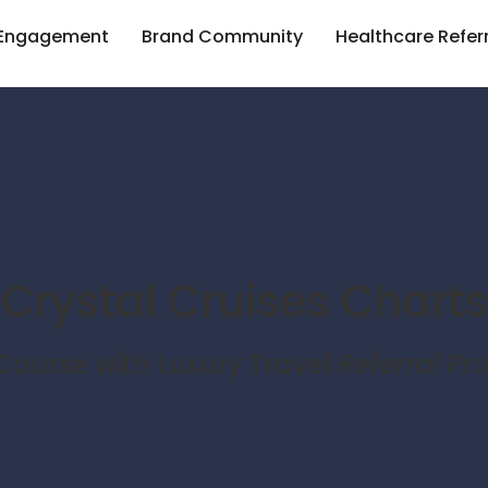
 Engagement
Brand Community
Healthcare Refer
Crystal Cruises Charts
ourse with Luxury Travel
Referral P