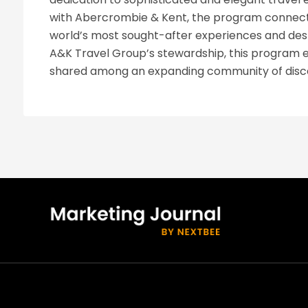
with Abercrombie & Kent, the program connects
world’s most sought-after experiences and dest
A&K Travel Group’s stewardship, this program en
shared among an expanding community of disce