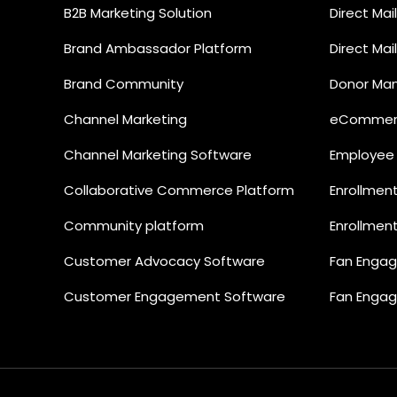
B2B Marketing Solution
Direct Ma
Brand Ambassador Platform
Direct Ma
Brand Community
Donor Ma
Channel Marketing
eCommerc
Channel Marketing Software
Employee
Collaborative Commerce Platform
Enrollmen
Community platform
Enrollmen
Customer Advocacy Software
Fan Enga
Customer Engagement Software
Fan Enga