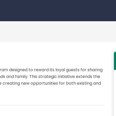
ram designed to reward its loyal guests for sharing
ds and family. This strategic initiative extends the
 creating new opportunities for both existing and