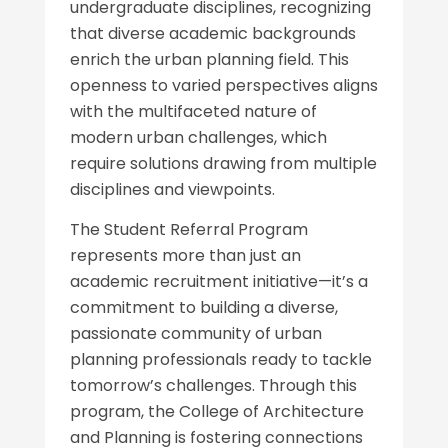
undergraduate disciplines, recognizing
that diverse academic backgrounds
enrich the urban planning field. This
openness to varied perspectives aligns
with the multifaceted nature of
modern urban challenges, which
require solutions drawing from multiple
disciplines and viewpoints.
The Student Referral Program
represents more than just an
academic recruitment initiative—it’s a
commitment to building a diverse,
passionate community of urban
planning professionals ready to tackle
tomorrow’s challenges. Through this
program, the College of Architecture
and Planning is fostering connections