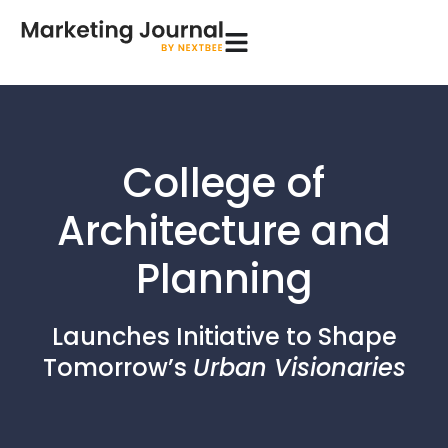
College of
Architecture and
Planning
Launches Initiative to Shape
Tomorrow’s
Urban Visionaries