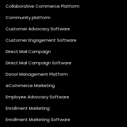
Collaborative Commerce Platform
Community platform
Customer Advocacy Software
Customer Engagement Software
Direct Mail Campaign
Direct Mail Campaign Software
Donor Management Platform
eCommerce Marketing
Employee Advocacy Software
Enrollment Marketing
Enrollment Marketing Software