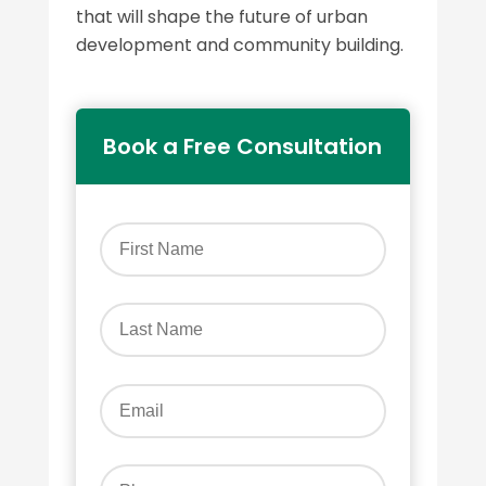
that will shape the future of urban
development and community building.
Book a Free Consultation