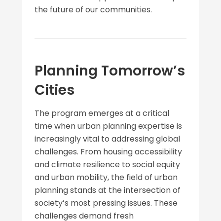
the future of our communities.
Planning Tomorrow’s
Cities
The program emerges at a critical
time when urban planning expertise is
increasingly vital to addressing global
challenges. From housing accessibility
and climate resilience to social equity
and urban mobility, the field of urban
planning stands at the intersection of
society’s most pressing issues. These
challenges demand fresh