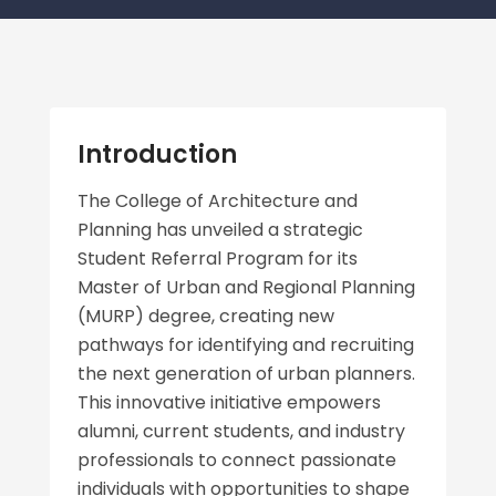
Introduction
The College of Architecture and
Planning has unveiled a strategic
Student Referral Program for its
Master of Urban and Regional Planning
(MURP) degree, creating new
pathways for identifying and recruiting
the next generation of urban planners.
This innovative initiative empowers
alumni, current students, and industry
professionals to connect passionate
individuals with opportunities to shape