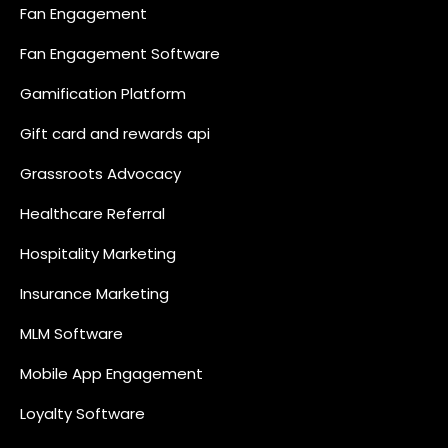
Fan Engagement
Fan Engagement Software
Gamification Platform
Gift card and rewards api
Grassroots Advocacy
Healthcare Referral
Hospitality Marketing
Insurance Marketing
MLM Software
Mobile App Engagement
Loyalty Software