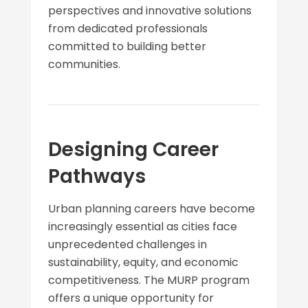
perspectives and innovative solutions
from dedicated professionals
committed to building better
communities.
Designing Career
Pathways
Urban planning careers have become
increasingly essential as cities face
unprecedented challenges in
sustainability, equity, and economic
competitiveness. The MURP program
offers a unique opportunity for