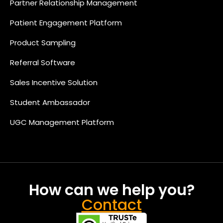
Partner Relationship Management
Patient Engagement Platform
Product Sampling
Referral Software
Sales Incentive Solution
Student Ambassador
UGC Management Platform
How can we help you?
Contact