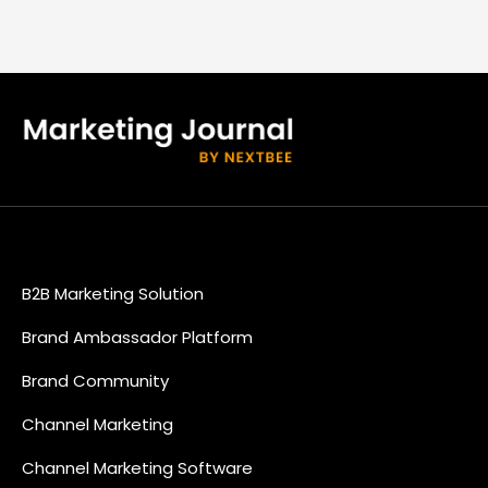
B2B Marketing Solution
Brand Ambassador Platform
Brand Community
Channel Marketing
Channel Marketing Software