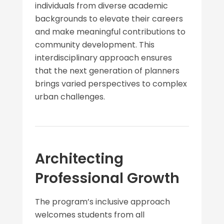
individuals from diverse academic
backgrounds to elevate their careers
and make meaningful contributions to
community development. This
interdisciplinary approach ensures
that the next generation of planners
brings varied perspectives to complex
urban challenges.
Architecting
Professional Growth
The program’s inclusive approach
welcomes students from all