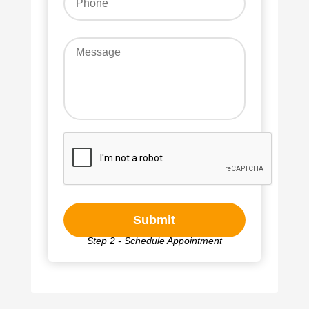
Step 2 - Schedule Appointment